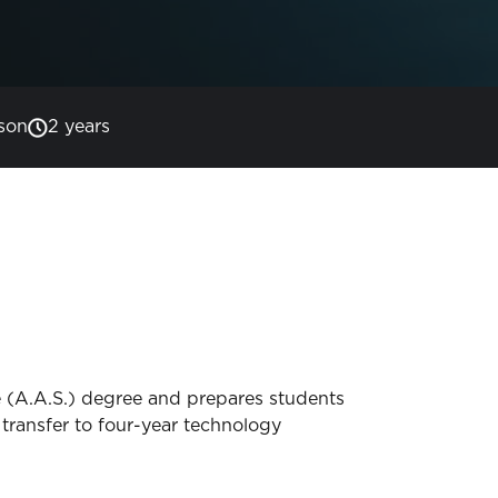
son
2 years
 (A.A.S.) degree and prepares students
transfer to four-year technology