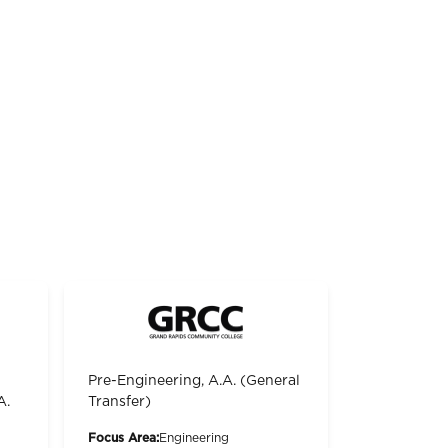
Pre-Engineering, A.A. (General
A.
Transfer)
Focus Area:
Engineering