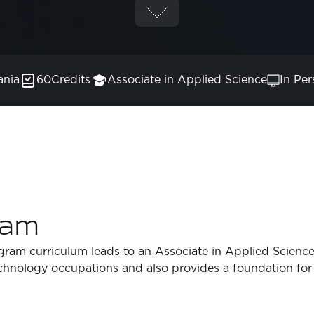
ania
60
Credits
Associate in Applied Science
In Per
ram
ram curriculum leads to an Associate in Applied Science
echnology occupations and also provides a foundation for 