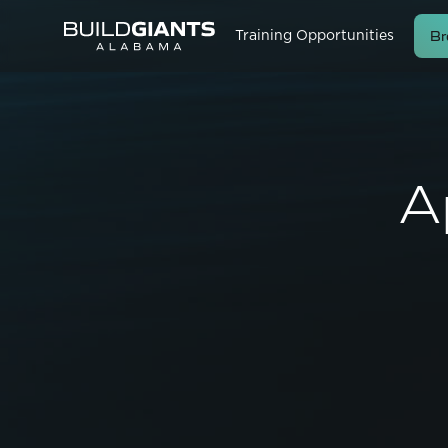
Br
Training Opportunities
A