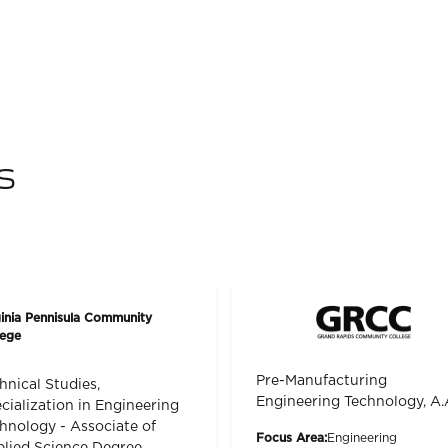
s
ginia Pennisula Community
lege
Pre-Manufacturing
hnical Studies,
Engineering Technology, A.
cialization in Engineering
hnology - Associate of
Focus Area:
Engineering