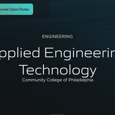
owse Open Roles
ENGINEERING
pplied Engineeri
Technology
Community College of Philadelphia