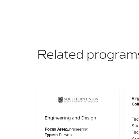
Related program
Vir
Col
Engineering and Design
Tec
Spe
Focus Area:
Engineering
Tec
Type:
In Person