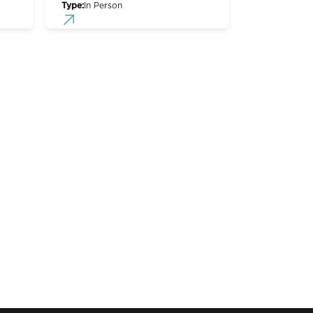
Type:
In Person