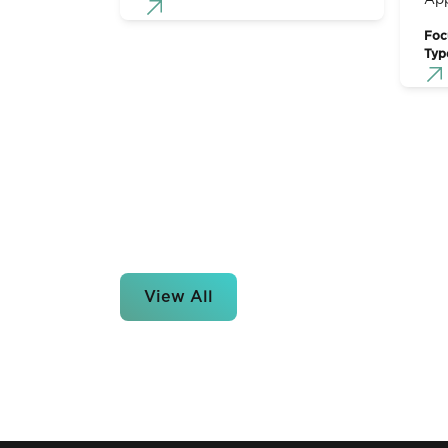
App
Foc
Typ
View All