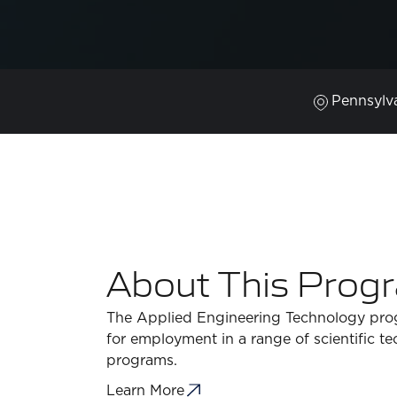
Pennsylv
About This Prog
The Applied Engineering Technology prog
for employment in a range of scientific t
programs.
Learn More