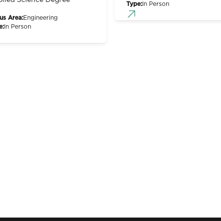
lied Science Degree
Type:
In Person
us Area:
Engineering
e:
In Person