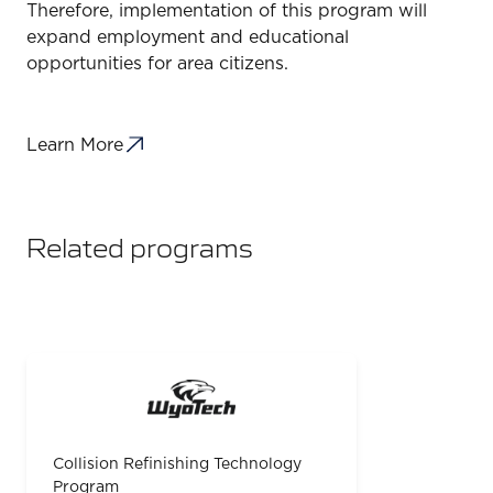
Therefore, implementation of this program will
expand employment and educational
opportunities for area citizens.
Learn More
Related programs
Collision Refinishing Technology
Program