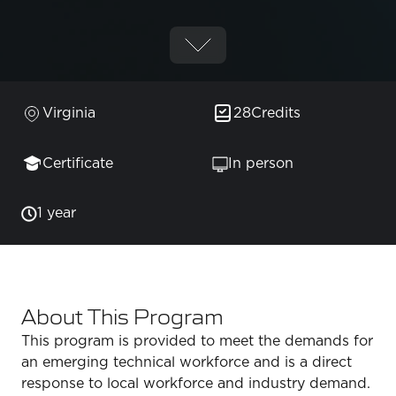
Virginia
28
Credits
Certificate
In person
1 year
About This Program
This program is provided to meet the demands for
an emerging technical workforce and is a direct
response to local workforce and industry demand.