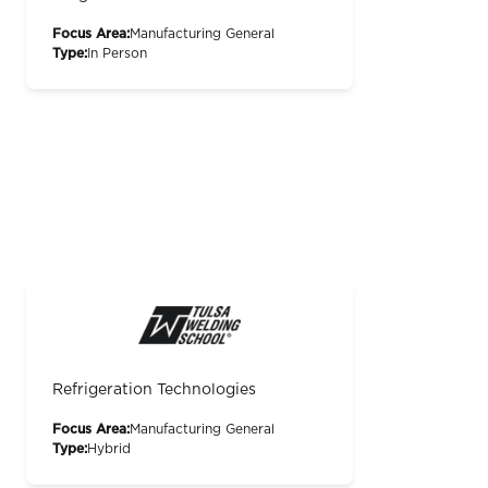
Focus Area:
Manufacturing General
Type:
In Person
Refrigeration Technologies
Focus Area:
Manufacturing General
Type:
Hybrid