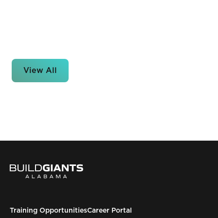
View All
Training Opportunities
Career Portal