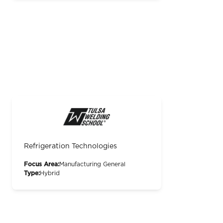
Refrigeration Technologies
Focus Area:
Manufacturing General
Type:
Hybrid