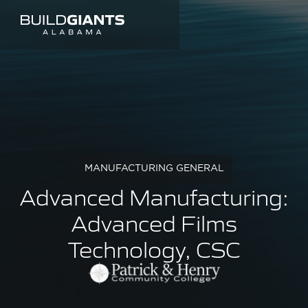
MANUFACTURING GENERAL
Advanced Manufacturing:
Advanced Films
Technology, CSC