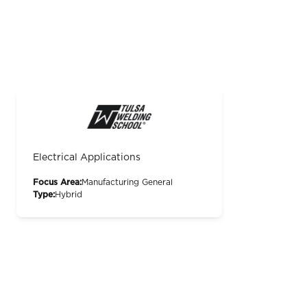
Electrical Applications
Focus Area:
Manufacturing General
Type:
Hybrid