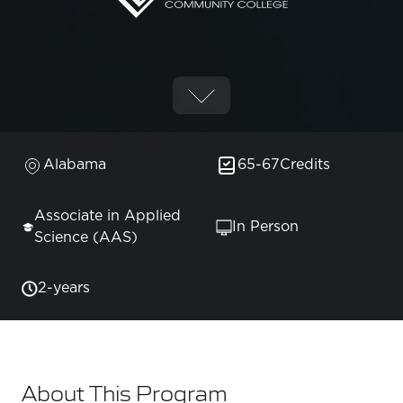
Alabama
65-67
Credits
Associate in Applied
In Person
Science (AAS)
2-years
About This Program