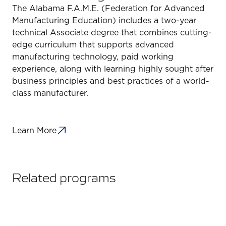
The Alabama F.A.M.E. (Federation for Advanced
Manufacturing Education) includes a two-year
technical Associate degree that combines cutting-
edge curriculum that supports advanced
manufacturing technology, paid working
experience, along with learning highly sought after
business principles and best practices of a world-
class manufacturer.
Learn More
Related programs