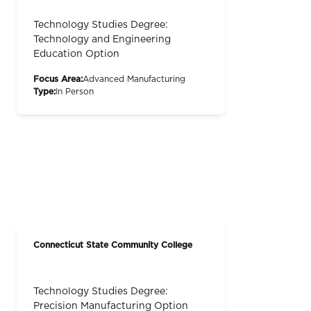
Technology Studies Degree:
Technology and Engineering
Education Option
Focus Area:
Advanced Manufacturing
Type:
In Person
Connecticut State Community College
Technology Studies Degree:
Precision Manufacturing Option