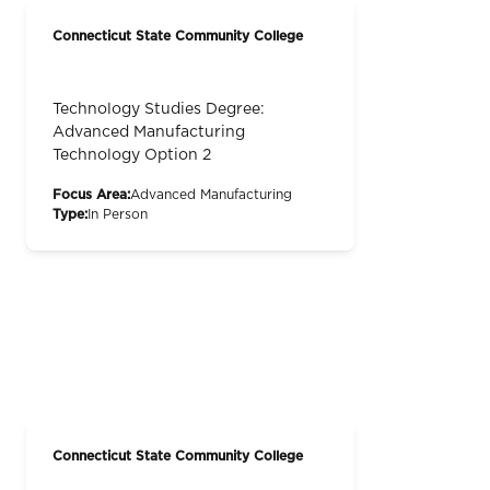
Connecticut State Community College
Technology Studies Degree:
Advanced Manufacturing
Technology Option 2
Focus Area:
Advanced Manufacturing
Type:
In Person
Connecticut State Community College