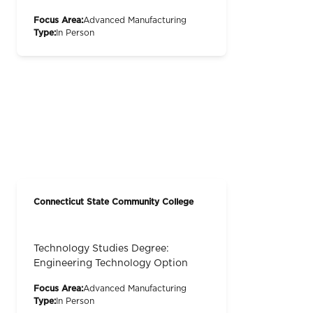
Focus Area:
Advanced Manufacturing
Type:
In Person
Connecticut State Community College
Technology Studies Degree:
Engineering Technology Option
Focus Area:
Advanced Manufacturing
Type:
In Person