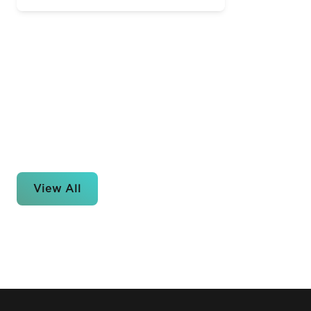
View All