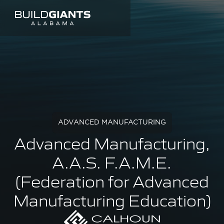
ADVANCED MANUFACTURING
Advanced Manufacturing,
A.A.S. F.A.M.E.
(Federation for Advanced
Manufacturing Education)