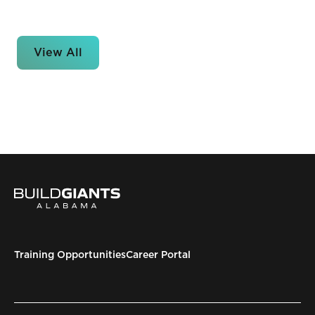
View All
Training Opportunities
Career Portal