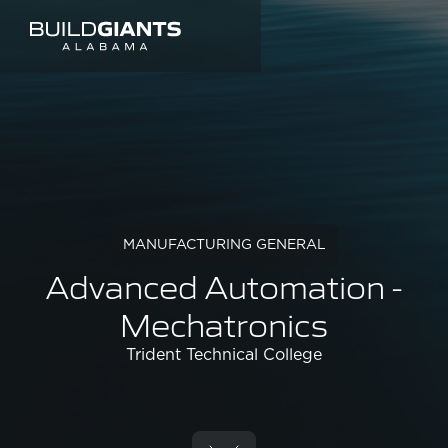
MANUFACTURING GENERAL
Advanced Automation -
Mechatronics
Trident Technical College