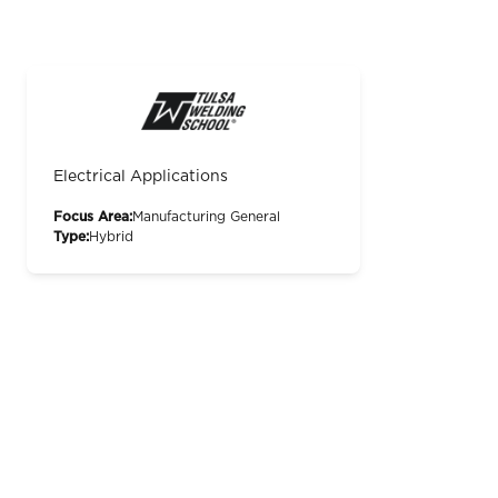
Electrical Applications
Focus Area:
Manufacturing General
Type:
Hybrid