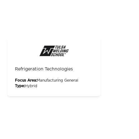
Refrigeration Technologies
Focus Area:
Manufacturing General
Type:
Hybrid