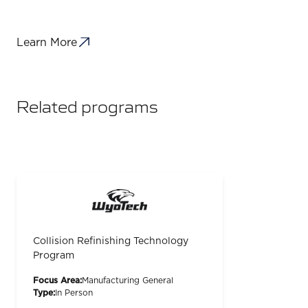
Learn More
Related programs
Collision Refinishing Technology
Program
Focus Area:
Manufacturing General
Type:
In Person