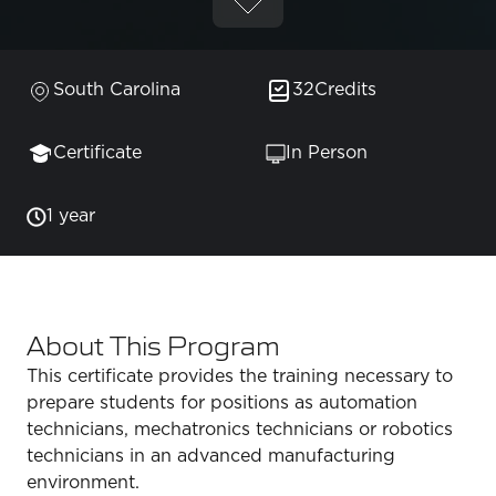
South Carolina
32
Credits
Certificate
In Person
1 year
About This Program
This certificate provides the training necessary to
prepare students for positions as automation
technicians, mechatronics technicians or robotics
technicians in an advanced manufacturing
environment.