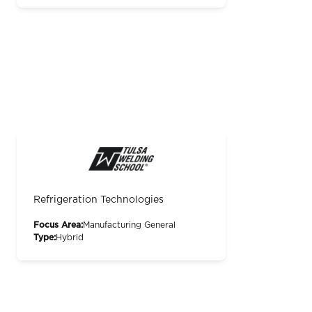
Refrigeration Technologies
Focus Area:
Manufacturing General
Type:
Hybrid