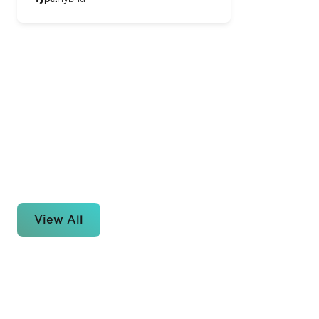
View All