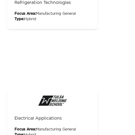
Refrigeration Technologies
Focus Area:
Manufacturing General
Type:
Hybrid
Electrical Applications
Focus Area:
Manufacturing General
Type:
Hybrid