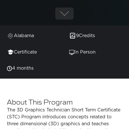
Alabama
9
Credits
Certificate
In Person
4 months
About This Program
The 3D Graphics Technician Short Term Certificate
(STC) Program introduces concepts related to
three dimensional (3D) graphics and teaches