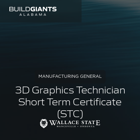
MANUFACTURING GENERAL
3D Graphics Technician
Short Term Certificate
(STC)