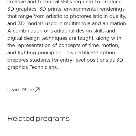
creative and technical skills required to produce
3D graphics, 3D prints, environmental renderings
that range from artistic to photorealistic in quality,
and 3D models used in multimedia and animation.
A combination of traditional design skills and
digital design techniques are taught, along with
the representation of concepts of time, motion,
and lighting principles. This certificate option
prepares students for entry-level positions as 3D
graphics Technicians.
Learn More
Related programs