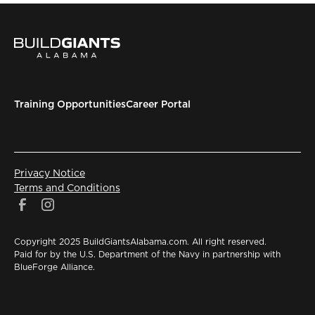
Training Opportunities
Career Portal
Privacy Notice
Terms and Conditions
Copyright 2025 BuildGiantsAlabama.com. All right reserved.
Paid for by the U.S. Department of the Navy in partnership with
BlueForge Alliance.