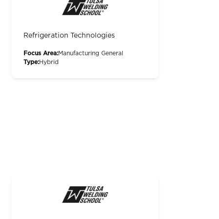
Refrigeration Technologies
Focus Area:
Manufacturing General
Type:
Hybrid