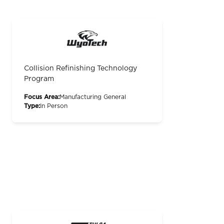
Collision Refinishing Technology
Program
Focus Area:
Manufacturing General
Type:
In Person