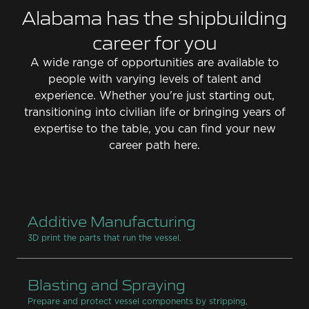
Alabama has the shipbuilding
career for you
A wide range of opportunities are available to
people with varying levels of talent and
experience. Whether you're just starting out,
transitioning into civilian life or bringing years of
expertise to the table, you can find your new
career path here.
Additive Manufacturing
3D print the parts that run the vessel.
Blasting and Spraying
Prepare and protect vessel components by stripping,