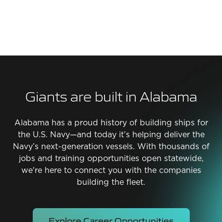
Giants are built in Alabama
Alabama has a proud history of building ships for
the U.S. Navy—and today it’s helping deliver the
Navy’s next-generation vessels. With thousands of
jobs and training opportunities open statewide,
we're here to connect you with the companies
building the fleet.
Explore Career Opportunities