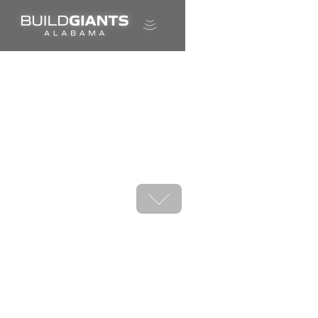
A career in shipbuilding is calling.