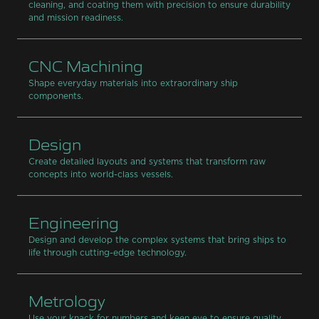
cleaning, and coating them with precision to ensure durability
and mission readiness.
CNC Machining
Shape everyday materials into extraordinary ship
components.
Design
Create detailed layouts and systems that transform raw
concepts into world-class vessels.
Engineering
Design and develop the complex systems that bring ships to
life through cutting-edge technology.
Metrology
Use your knack for numbers and keen eye to ensure quality