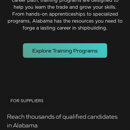
career path, training programs are designed to
help you learn the trade and grow your skills.
From hands-on apprenticeships to specialized
programs, Alabama has the resources you need to
forge a lasting career in shipbuilding.
Explore Training Programs
FOR SUPPLIERS
Reach thousands of qualified candidates
in Alabama