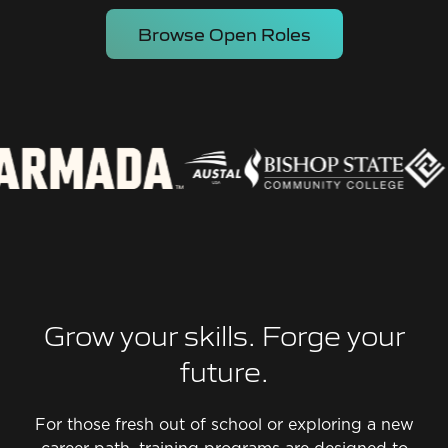
Browse Open Roles
Grow your skills. Forge your
future.
For those fresh out of school or exploring a new