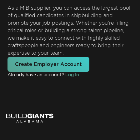
As a MIB supplier, you can access the largest pool
of qualified candidates in shipbuilding and
promote your job postings. Whether you're filling
critical roles or building a strong talent pipeline,
we make it easy to connect with highly skilled
craftspeople and engineers ready to bring their
expertise to your team.
Create Employer Account
Already have an account?
Log In