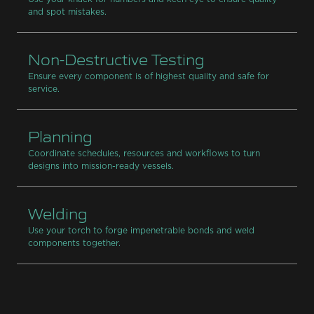
and spot mistakes.
Non-Destructive Testing
Ensure every component is of highest quality and safe for
service.
Planning
Coordinate schedules, resources and workflows to turn
designs into mission-ready vessels.
Welding
Use your torch to forge impenetrable bonds and weld
components together.